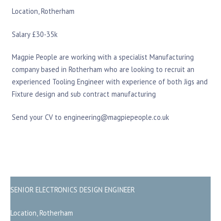
Location, Rotherham
Salary £30-35k
Magpie People are working with a specialist Manufacturing
company based in Rotherham who are looking to recruit an
experienced Tooling Engineer with experience of both Jigs and
Fixture design and sub contract manufacturing
Send your CV to engineering@magpiepeople.co.uk
SENIOR ELECTRONICS DESIGN ENGINEER
Location, Rotherham