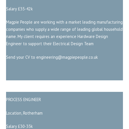
Salary £35-42k
Magpie People are working with a market leading manufacturing
companies who supply a wide range of leading global household
name. My client requires an experience Hardware Design
Engineer to support their Electrical Design Team
Send your CV to engineering@magpiepeople.co.uk
PROCESS ENGINEER
Location, Rotherham
Salary £30-35k