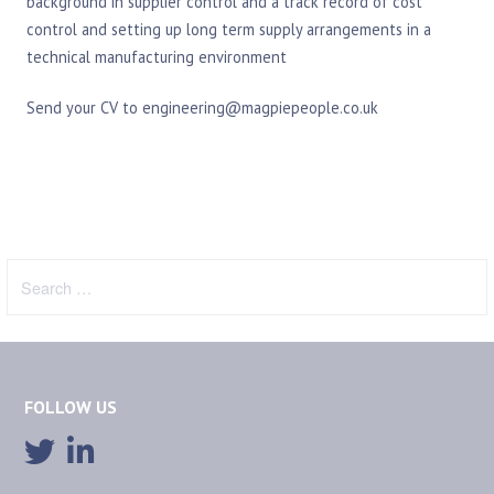
background in supplier control and a track record of cost
control and setting up long term supply arrangements in a
technical manufacturing environment
Send your CV to engineering@magpiepeople.co.uk
Search
for:
FOLLOW US