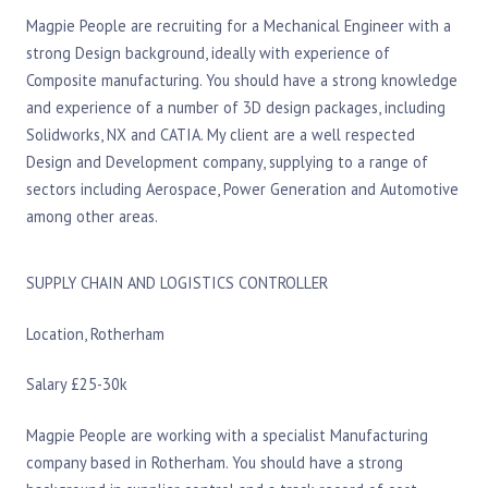
Magpie People are recruiting for a Mechanical Engineer with a
strong Design background, ideally with experience of
Composite manufacturing. You should have a strong knowledge
and experience of a number of 3D design packages, including
Solidworks, NX and CATIA. My client are a well respected
Design and Development company, supplying to a range of
sectors including Aerospace, Power Generation and Automotive
among other areas.
SUPPLY CHAIN AND LOGISTICS CONTROLLER
Location, Rotherham
Salary £25-30k
Magpie People are working with a specialist Manufacturing
company based in Rotherham. You should have a strong