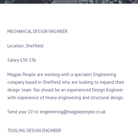
MECHANICAL DESIGN ENGINEER
Location, Sheffield
Salary £30-35k
Magpie People are working with a specialist Engineering
company based in Sheffield who are looking to expand their
design team. You should be an experienced Design Engineer
with experience of heavy engineering and structural design.
Send your CV to engineering@magpiepeople.co.uk
TOOLING DESIGN ENGINEER