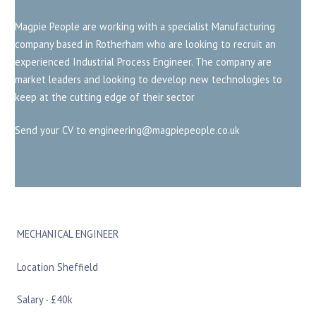
Magpie People are working with a specialist Manufacturing
company based in Rotherham who are looking to recruit an
experienced Industrial Process Engineer. The company are
market leaders and looking to develop new technologies to
keep at the cutting edge of their sector
Send your CV to engineering@magpiepeople.co.uk
MECHANICAL ENGINEER
Location Sheffield
Salary - £40k