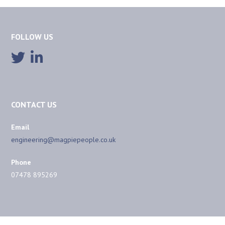
FOLLOW US
CONTACT US
Email
engineering@magpiepeople.co.uk
Phone
07478 895269