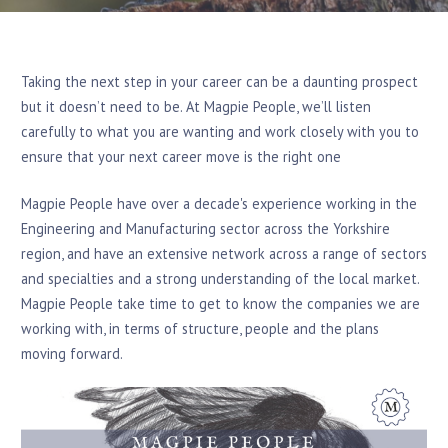
Taking the next step in your career can be a daunting prospect
but it doesn’t need to be. At Magpie People, we’ll listen
carefully to what you are wanting and work closely with you to
ensure that your next career move is the right one
Magpie People have over a decade's experience working in the
Engineering and Manufacturing sector across the Yorkshire
region, and have an extensive network across a range of sectors
and specialties and a strong understanding of the local market.
Magpie People take time to get to know the companies we are
working with, in terms of structure, people and the plans
moving forward.