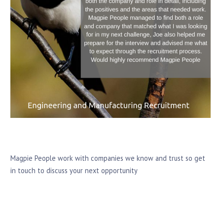
Magpie People work with companies we know and trust so get
in touch to discuss your next opportunity