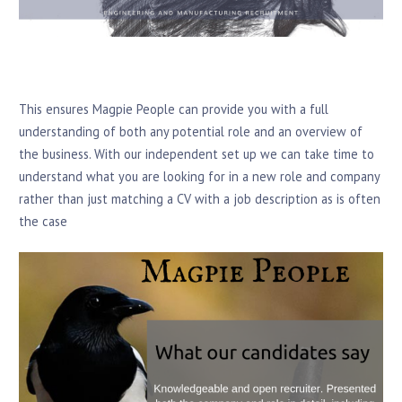
This ensures Magpie People can provide you with a full
understanding of both any potential role and an overview of
the business. With our independent set up we can take time to
understand what you are looking for in a new role and company
rather than just matching a CV with a job description as is often
the case