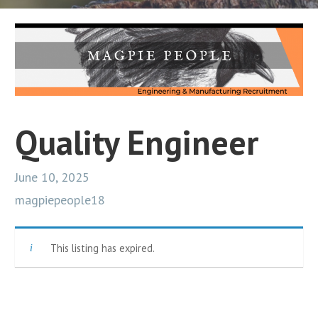
Quality Engineer
June 10, 2025
magpiepeople18
This listing has expired.