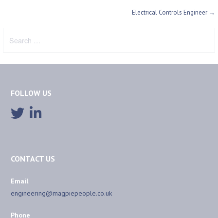
Post
Electrical Controls Engineer →
navigation
Search
for:
FOLLOW US
CONTACT US
Email
engineering@magpiepeople.co.uk
Phone