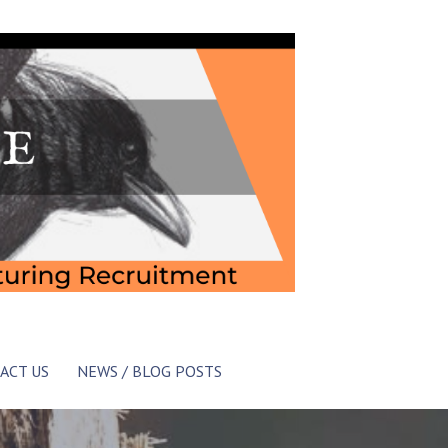
ACT US
NEWS / BLOG POSTS