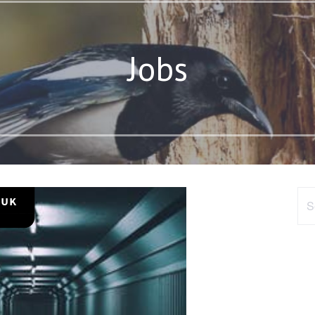
Jobs
Sea
for: