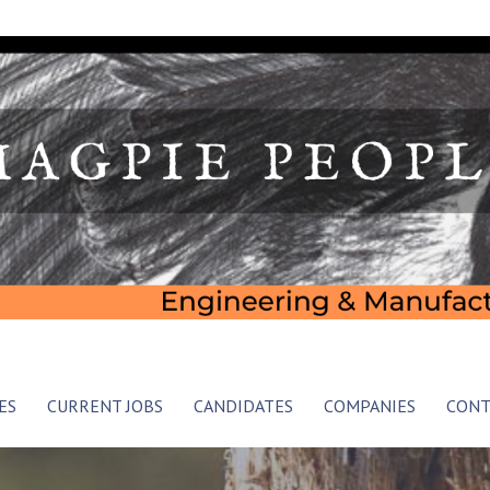
 Consultancy
ES
CURRENT JOBS
CANDIDATES
COMPANIES
CONT