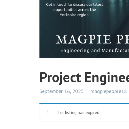
Project Engine
September 16, 2025
magpiepeople18
This listing has expired.