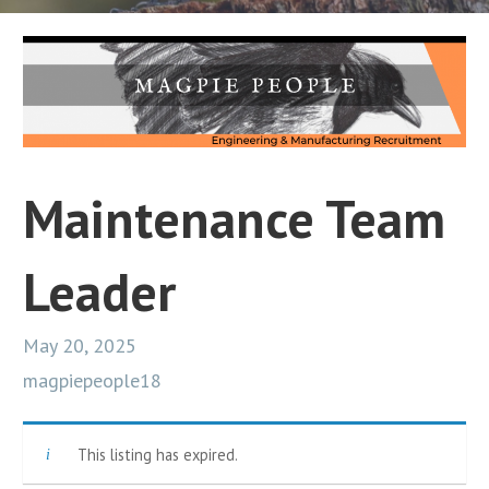
Maintenance Team
Leader
May 20, 2025
magpiepeople18
This listing has expired.