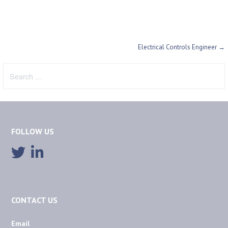
Post
Electrical Controls Engineer →
navigation
Search
for:
FOLLOW US
CONTACT US
Email