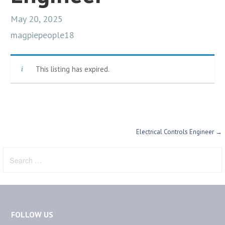
May 20, 2025
magpiepeople18
This listing has expired.
Post
Electrical Controls Engineer →
navigation
Search
for:
FOLLOW US