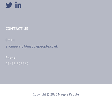
CONTACT US
Email
engineering@magpiepeople.co.uk
Phone
07478 895269
Copyright © 2026 Magpie People