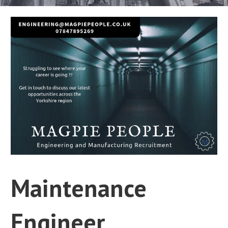
Maintenance
Engineer