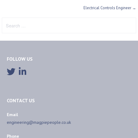
Post
Electrical Controls Engineer →
navigation
Search
for:
FOLLOW US
CONTACT US
Email
engineering@magpiepeople.co.uk
Phone