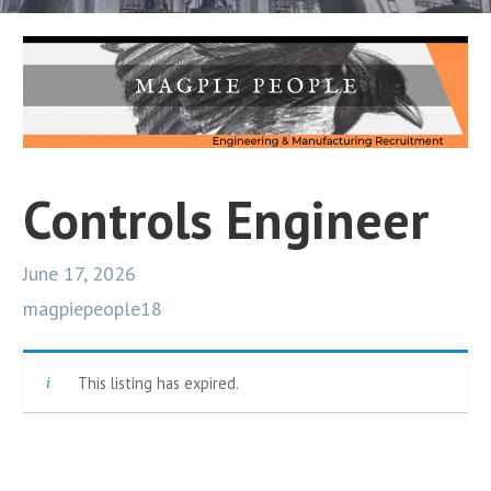
Controls Engineer
June 17, 2026
magpiepeople18
This listing has expired.